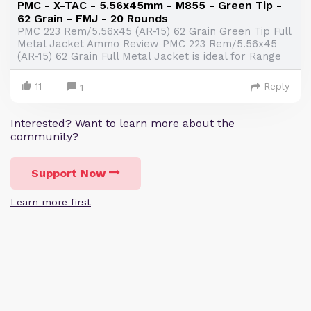
PMC - X-TAC - 5.56x45mm - M855 - Green Tip -
62 Grain - FMJ - 20 Rounds
PMC 223 Rem/5.56x45 (AR-15) 62 Grain Green Tip Full
Metal Jacket Ammo Review PMC 223 Rem/5.56x45
(AR-15) 62 Grain Full Metal Jacket is ideal for Range
11
Reply
1
Interested? Want to learn more about the
community?
Support Now
Learn more first