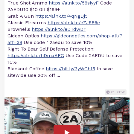
True Shot Ammo
https://alnk.to/58siyyF
Code
2AEDU10 $10 0ff $199+
Grab A Gun
https://alnk.to/4qNgDj5
Classic Firearms
https://alnk.to/eZJ5B6e
Brownells
https://alnk.to/eDTdwDr
Gideon Optics
https://gideonoptics.com/shop-all/?
aff=39
Use code " 2aedu to save 10%
Right To Bear Self Defense Protection:
https://alnk.to/hDmaAFG
Use Code 2AEDU to save
10%
Blackout Coffee
https://bit.ly/3yWGhf5
to save
sitewide use 20% off ...
01:03:50