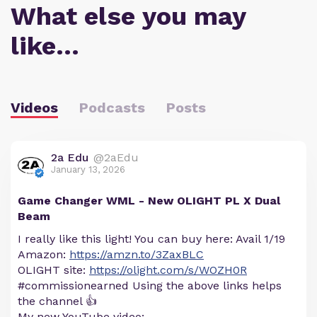
What else you may
like…
Videos
Podcasts
Posts
2a Edu
@2aEdu
January 13, 2026
Game Changer WML - New OLIGHT PL X Dual
Beam
I really like this light! You can buy here: Avail 1/19
Amazon:
https://amzn.to/3ZaxBLC
OLIGHT site:
https://olight.com/s/WOZH0R
#commissionearned Using the above links helps
the channel 👍
My new YouTube video: