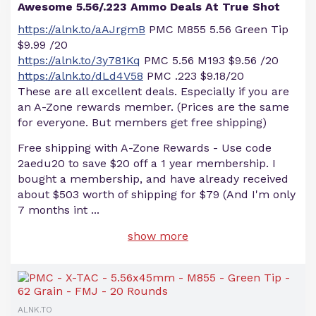
Awesome 5.56/.223 Ammo Deals At True Shot
https://alnk.to/aAJrgmB
PMC M855 5.56 Green Tip
$9.99 /20
https://alnk.to/3y781Kq
PMC 5.56 M193 $9.56 /20
https://alnk.to/dLd4V58
PMC .223 $9.18/20
These are all excellent deals. Especially if you are
an A-Zone rewards member. (Prices are the same
for everyone. But members get free shipping)
Free shipping with A-Zone Rewards - Use code
2aedu20 to save $20 off a 1 year membership. I
bought a membership, and have already received
about $503 worth of shipping for $79 (And I'm only
7 months int
...
show more
ALNK.TO