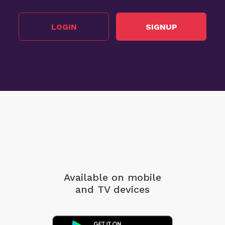
LOGIN
SIGNUP
Available on mobile
and TV devices