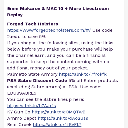
9mm Makarov & MAC 10 + More Livestream
Replay
Forged Tech Holsters
https://www.forgedtecholsters.com/#/
Use code
2aedu to save 5%
If you shop at the following sites, using the links
below before you make your purchase will help
the channel earn, and you can be a financial
supporter to keep the content coming with no
additional money out of your pocket.
Palmetto State Armory
https://alnk.to/7frokfk
PSA Sabre Discount Code
5% off Sabre products
(excluding Sabre ammo) at PSA. Use code:
EDU8SABRE5
You can see the Sabre lineup here:
https://alnk.to/b7AJr1s
KY Gun Co
https://alnk.to/eOMQTwB
Ammo Depot
https://alnk.to/dAo2us9
Bear Creek
https://alnk.to/4fSvEt7