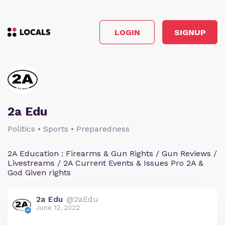
LOGIN
SIGNUP
2a Edu
Politics • Sports • Preparedness
2A Education : Firearms & Gun Rights / Gun Reviews /
Livestreams / 2A Current Events & Issues Pro 2A &
God Given rights
2a Edu
@2aEdu
June 12, 2022