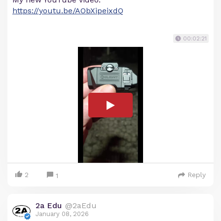
https://youtu.be/AObXipeixdQ
00:02:21
2
Reply
1
2a Edu
@2aEdu
January 08, 2026