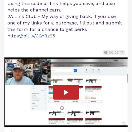
Using this code or link helps you save, and also
helps the channel earn.
2A Link Club - My way of giving back. If you use
one of my links for a purchase, fill out and submit
this form for a chance to get perks
https://bit.ly/3GY8z95
00:07:47