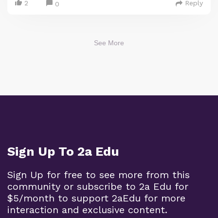
2
Reply
0
See More
Sign Up To 2a Edu
Sign Up for free to see more from this
community or subscribe to 2a Edu for
$5/month to support 2aEdu for more
interaction and exclusive content.