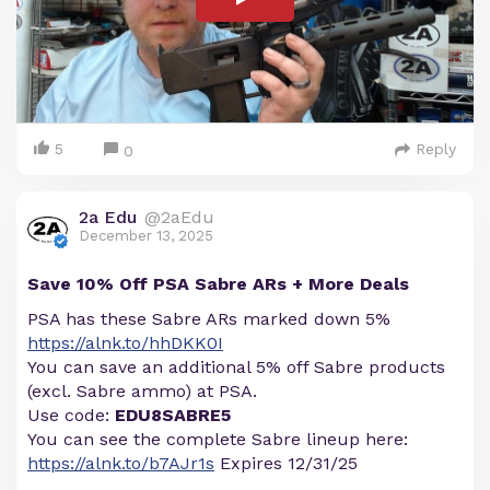
5
Reply
0
2a Edu
@2aEdu
December 13, 2025
Save 10% Off PSA Sabre ARs + More Deals
PSA has these Sabre ARs marked down 5%
https://alnk.to/hhDKK0I
You can save an additional 5% off Sabre products
(excl. Sabre ammo) at PSA.
Use code:
EDU8SABRE5
You can see the complete Sabre lineup here:
https://alnk.to/b7AJr1s
Expires 12/31/25