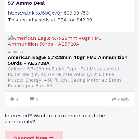
5.7 Ammo Deal
https://alnk.to/6bQxvQr
$39.99 /50
This usually sells at PSA for $49.99
ALNK.TO
American Eagle 5.7x28mm 40gr FMJ Ammunition
50rds - AE5728A
Caliber: 5.7x28mm Bullet Type: Full Metal Jacket
Bullet Weight: 40 GR Muzzle Velocity: 2250 FPS
Muzzle Energy: 450 ft. lbs. Casing Material: Brass
Rounds per Box: 50
8
Reply
0
Interested? Want to learn more about the
community?
Support Now