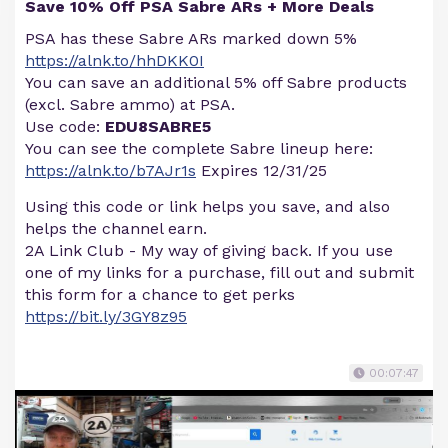
Save 10% Off PSA Sabre ARs + More Deals
PSA has these Sabre ARs marked down 5%
https://alnk.to/hhDKK0I
You can save an additional 5% off Sabre products
(excl. Sabre ammo) at PSA.
Use code:
EDU8SABRE5
You can see the complete Sabre lineup here:
https://alnk.to/b7AJr1s
Expires 12/31/25
Using this code or link helps you save, and also
helps the channel earn.
2A Link Club - My way of giving back. If you use
one of my links for a purchase, fill out and submit
this form for a chance to get perks
https://bit.ly/3GY8z95
00:07:47