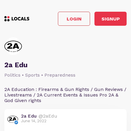
LOGIN
SIGNUP
2a Edu
Politics • Sports • Preparedness
2A Education : Firearms & Gun Rights / Gun Reviews /
Livestreams / 2A Current Events & Issues Pro 2A &
God Given rights
2a Edu
@2aEdu
June 14, 2022