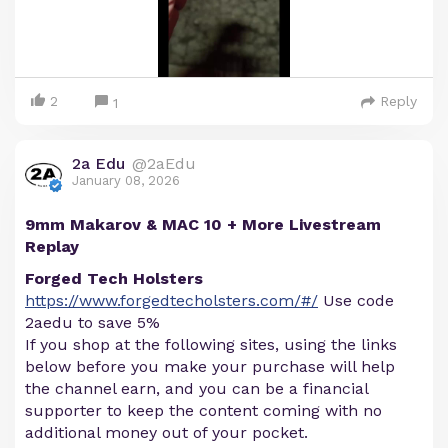
2
Reply
1
2a Edu
@2aEdu
January 08, 2026
9mm Makarov & MAC 10 + More Livestream
Replay
Forged Tech Holsters
https://www.forgedtecholsters.com/#/
Use code
2aedu to save 5%
If you shop at the following sites, using the links
below before you make your purchase will help
the channel earn, and you can be a financial
supporter to keep the content coming with no
additional money out of your pocket.