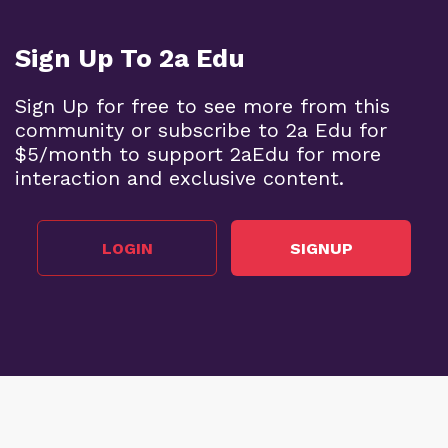
Sign Up To 2a Edu
Sign Up for free to see more from this
community or subscribe to 2a Edu for
$5/month to support 2aEdu for more
interaction and exclusive content.
LOGIN
SIGNUP