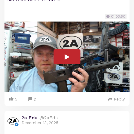
01:03:50
5
Reply
0
2a Edu
@2aEdu
December 13, 2025