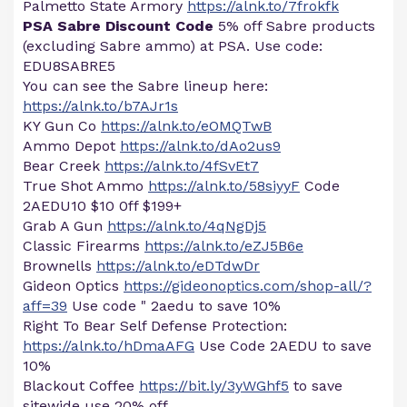
Palmetto State Armory
https://alnk.to/7frokfk
PSA Sabre Discount Code
5% off Sabre products
(excluding Sabre ammo) at PSA. Use code:
EDU8SABRE5
You can see the Sabre lineup here:
https://alnk.to/b7AJr1s
KY Gun Co
https://alnk.to/eOMQTwB
Ammo Depot
https://alnk.to/dAo2us9
Bear Creek
https://alnk.to/4fSvEt7
True Shot Ammo
https://alnk.to/58siyyF
Code
2AEDU10 $10 0ff $199+
Grab A Gun
https://alnk.to/4qNgDj5
Classic Firearms
https://alnk.to/eZJ5B6e
Brownells
https://alnk.to/eDTdwDr
Gideon Optics
https://gideonoptics.com/shop-all/?
aff=39
Use code " 2aedu to save 10%
Right To Bear Self Defense Protection:
https://alnk.to/hDmaAFG
Use Code 2AEDU to save
10%
Blackout Coffee
https://bit.ly/3yWGhf5
to save
sitewide use 20% off ...