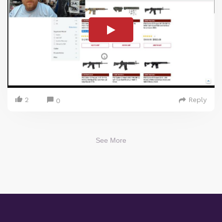
2
Reply
0
See More