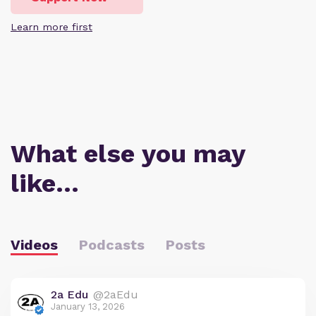
Learn more first
What else you may
like…
Videos
Podcasts
Posts
2a Edu
@2aEdu
January 13, 2026