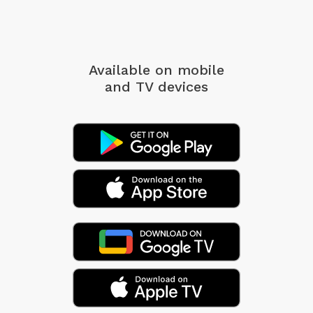
Available on mobile
and TV devices