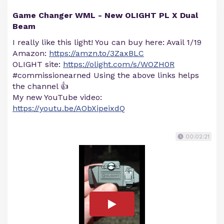
Game Changer WML - New OLIGHT PL X Dual
Beam
I really like this light! You can buy here: Avail 1/19
Amazon:
https://amzn.to/3ZaxBLC
OLIGHT site:
https://olight.com/s/WOZH0R
#commissionearned Using the above links helps
the channel 👍
My new YouTube video:
https://youtu.be/AObXipeixdQ
00:02:21