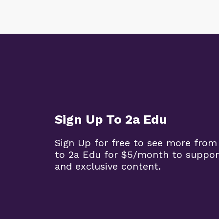
Sign Up To 2a Edu
Sign Up for free to see more from
to 2a Edu for $5/month to suppor
and exclusive content.