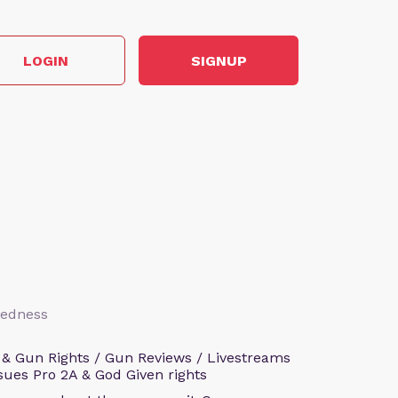
LOGIN
SIGNUP
aredness
 & Gun Rights / Gun Reviews / Livestreams
sues Pro 2A & God Given rights