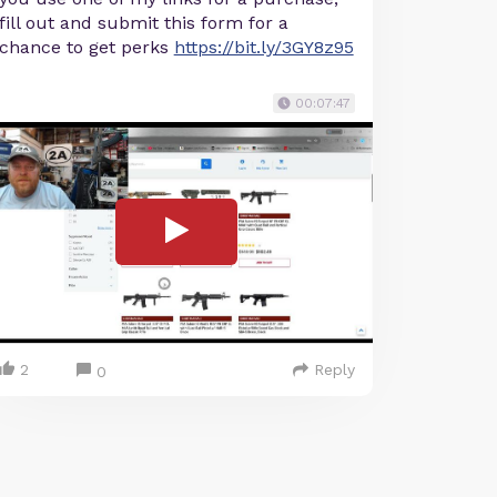
fill out and submit this form for a
chance to get perks
https://bit.ly/3GY8z95
00:07:47
2
Reply
0