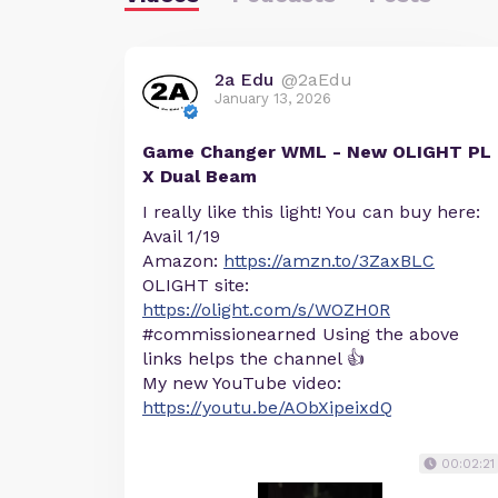
2a Edu
@2aEdu
January 13, 2026
Game Changer WML - New OLIGHT PL
X Dual Beam
I really like this light! You can buy here:
Avail 1/19
Amazon:
https://amzn.to/3ZaxBLC
OLIGHT site:
https://olight.com/s/WOZH0R
#commissionearned Using the above
links helps the channel 👍
My new YouTube video:
https://youtu.be/AObXipeixdQ
00:02:21