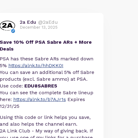
2a Edu
@2aEdu
December 13, 2025
Save 10% Off PSA Sabre ARs + More
Deals
PSA has these Sabre ARs marked down
5%
https://alnk.to/hhDKK0I
You can save an additional 5% off Sabre
products (excl. Sabre ammo) at PSA.
Use code:
EDU8SABRE5
You can see the complete Sabre lineup
here:
https://alnk.to/b7AJr1s
Expires
12/31/25
Using this code or link helps you save,
and also helps the channel earn.
2A Link Club - My way of giving back. If
you use one of my links for a purchase,