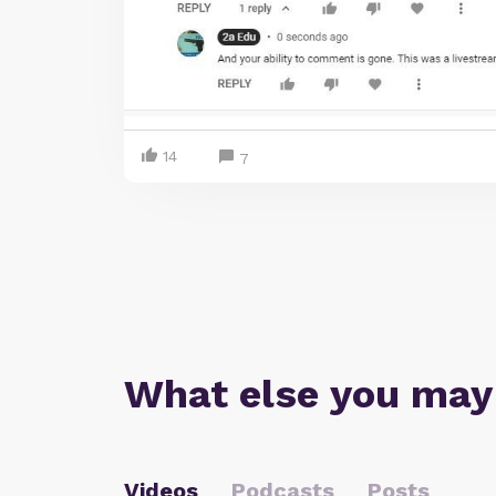
14
7
What else you may
Videos
Podcasts
Posts