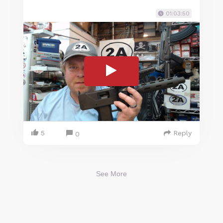
01:03:50
5
Reply
0
See More