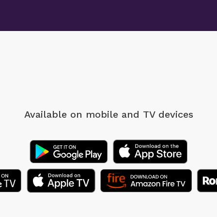
Available on mobile
and TV devices