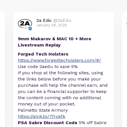
2a Edu
@2aEdu
January 08, 2026
9mm Makarov & MAC 10 + More
Livestream Replay
Forged Tech Holsters
https://www.forgedtecholsters.com/#/
Use code 2aedu to save 5%
If you shop at the following sites, using
the links below before you make your
purchase will help the channel earn, and
you can be a financial supporter to keep
the content coming with no additional
money out of your pocket.
Palmetto State Armory
https://alnk.to/7frokfk
PSA Sabre Discount Code
5% off Sabre