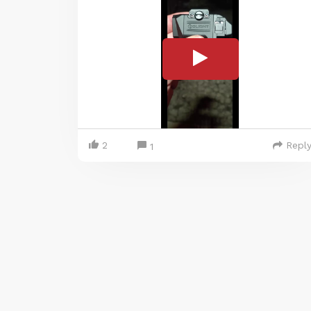
2
Repl
1