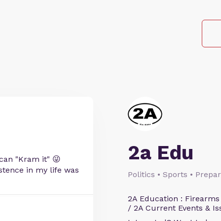
2a Edu
can "Kram it" 😜
istence in my life was
Politics • Sports • Prep
2A Education : Firearms
/ 2A Current Events & Is