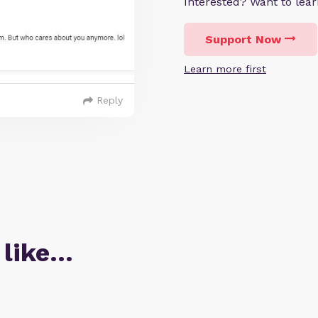
Interested? Want to le
Support Now
Learn more first
Reply
 like…