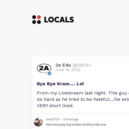
2a Edu
@2aEdu
June 16, 2022
Bye Bye Kram..... Lol
From my Livestream last night. This guy 
As hard as he tried to be hateful....his ex
VERY short lived.