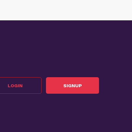
LOGIN
SIGNUP