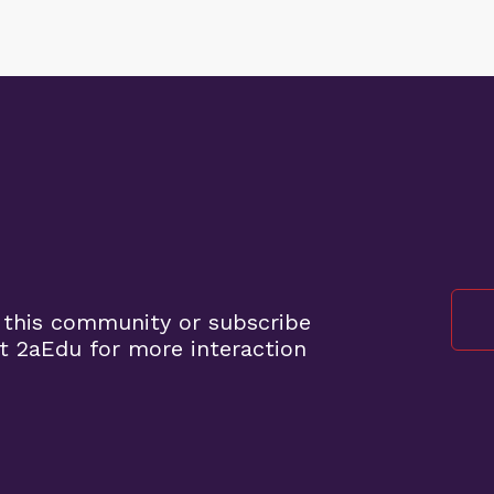
 this community or subscribe
t 2aEdu for more interaction