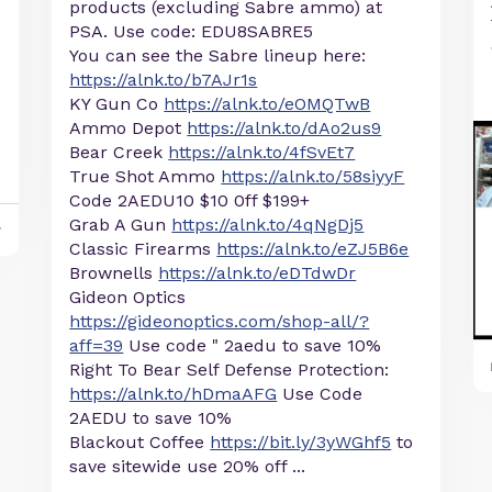
products (excluding Sabre ammo) at
PSA. Use code: EDU8SABRE5
You can see the Sabre lineup here:
https://alnk.to/b7AJr1s
KY Gun Co
https://alnk.to/eOMQTwB
Ammo Depot
https://alnk.to/dAo2us9
Bear Creek
https://alnk.to/4fSvEt7
True Shot Ammo
https://alnk.to/58siyyF
Code 2AEDU10 $10 0ff $199+
Grab A Gun
https://alnk.to/4qNgDj5
y
Classic Firearms
https://alnk.to/eZJ5B6e
Brownells
https://alnk.to/eDTdwDr
Gideon Optics
https://gideonoptics.com/shop-all/?
aff=39
Use code " 2aedu to save 10%
Right To Bear Self Defense Protection:
https://alnk.to/hDmaAFG
Use Code
2AEDU to save 10%
Blackout Coffee
https://bit.ly/3yWGhf5
to
save sitewide use 20% off ...