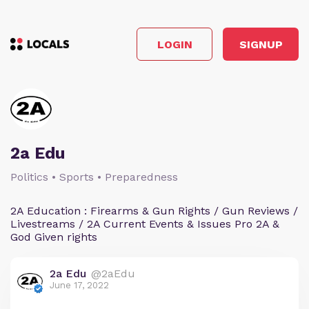
LOGIN
SIGNUP
2a Edu
Politics • Sports • Preparedness
2A Education : Firearms & Gun Rights / Gun Reviews /
Livestreams / 2A Current Events & Issues Pro 2A &
God Given rights
2a Edu
@2aEdu
June 17, 2022