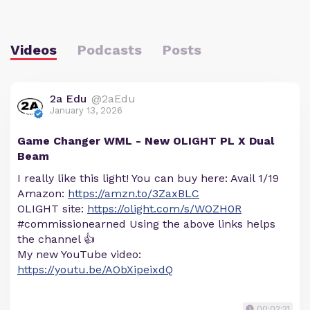
Videos
Podcasts
Posts
2a Edu
@2aEdu
January 13, 2026
Game Changer WML - New OLIGHT PL X Dual
Beam
I really like this light! You can buy here: Avail 1/19
Amazon:
https://amzn.to/3ZaxBLC
OLIGHT site:
https://olight.com/s/WOZH0R
#commissionearned Using the above links helps
the channel 👍
My new YouTube video:
https://youtu.be/AObXipeixdQ
00:02:21