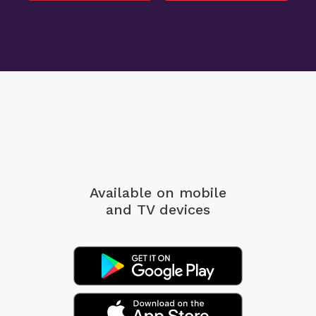
Available on mobile
and TV devices