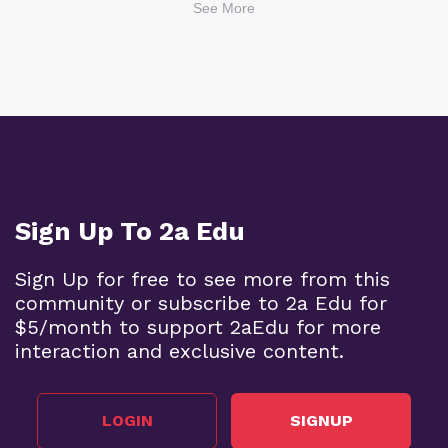
See More
Sign Up To 2a Edu
Sign Up for free to see more from this
community or subscribe to 2a Edu for
$5/month to support 2aEdu for more
interaction and exclusive content.
LOGIN
SIGNUP