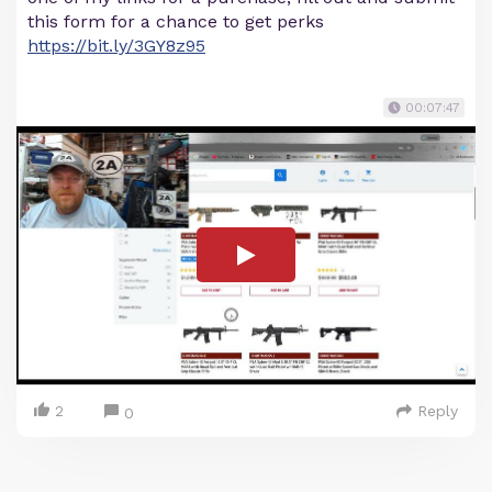
this form for a chance to get perks
https://bit.ly/3GY8z95
00:07:47
2
Reply
0