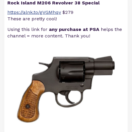
Rock Island M206 Revolver 38 Special
https://alnk.to/gVGMhqv
$279
These are pretty cool!
Using this link for
any purchase at PSA
helps the
channel = more content. Thank you!