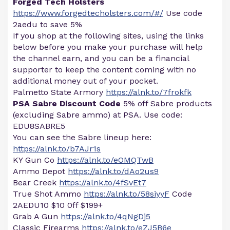
Forged Tech Holsters
https://www.forgedtecholsters.com/#/
Use code
2aedu to save 5%
If you shop at the following sites, using the links
below before you make your purchase will help
the channel earn, and you can be a financial
supporter to keep the content coming with no
additional money out of your pocket.
Palmetto State Armory
https://alnk.to/7frokfk
PSA Sabre Discount Code
5% off Sabre products
(excluding Sabre ammo) at PSA. Use code:
EDU8SABRE5
You can see the Sabre lineup here:
https://alnk.to/b7AJr1s
KY Gun Co
https://alnk.to/eOMQTwB
Ammo Depot
https://alnk.to/dAo2us9
Bear Creek
https://alnk.to/4fSvEt7
True Shot Ammo
https://alnk.to/58siyyF
Code
2AEDU10 $10 0ff $199+
Grab A Gun
https://alnk.to/4qNgDj5
Classic Firearms
https://alnk.to/eZJ5B6e