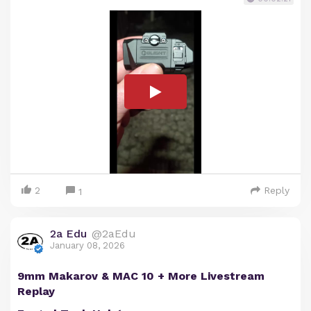
2
Reply
1
2a Edu
@2aEdu
January 08, 2026
9mm Makarov & MAC 10 + More Livestream
Replay