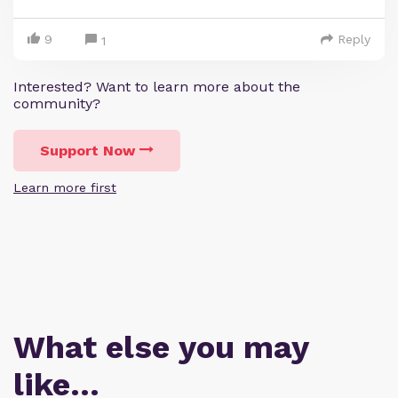
9
Reply
1
Interested? Want to learn more about the
community?
Support Now
Learn more first
What else you may
like…