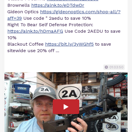
Brownells
https://alnk.to/eDTdwDr
Gideon Optics
https://gideonoptics.com/shop-all/?
aff=39
Use code " 2aedu to save 10%
Right To Bear Self Defense Protection:
https://alnk.to/hDmaAFG
Use Code 2AEDU to save
10%
Blackout Coffee
https://bit.ly/3yWGhf5
to save
sitewide use 20% off ...
01:03:50