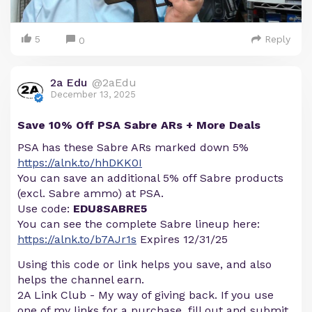
5
Reply
0
2a Edu
@2aEdu
December 13, 2025
Save 10% Off PSA Sabre ARs + More Deals
PSA has these Sabre ARs marked down 5%
https://alnk.to/hhDKK0I
You can save an additional 5% off Sabre products
(excl. Sabre ammo) at PSA.
Use code:
EDU8SABRE5
You can see the complete Sabre lineup here:
https://alnk.to/b7AJr1s
Expires 12/31/25
Using this code or link helps you save, and also
helps the channel earn.
2A Link Club - My way of giving back. If you use
one of my links for a purchase, fill out and submit