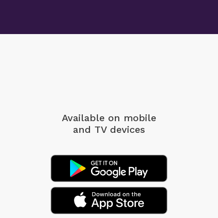
Available on mobile
and TV devices