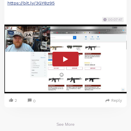
https://bit.ly/3GY8z95
00:07:47
2
Reply
0
See More