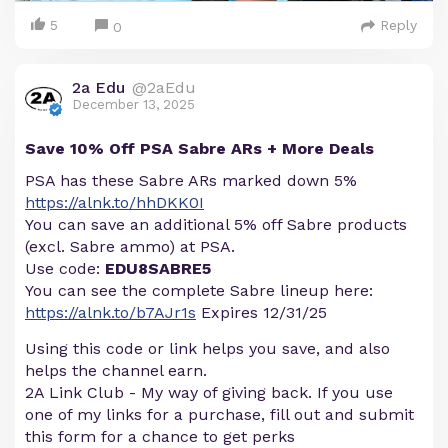
5
Reply
0
2a Edu
@2aEdu
December 13, 2025
Save 10% Off PSA Sabre ARs + More Deals
PSA has these Sabre ARs marked down 5%
https://alnk.to/hhDKK0I
You can save an additional 5% off Sabre products
(excl. Sabre ammo) at PSA.
Use code:
EDU8SABRE5
You can see the complete Sabre lineup here:
https://alnk.to/b7AJr1s
Expires 12/31/25
Using this code or link helps you save, and also
helps the channel earn.
2A Link Club - My way of giving back. If you use
one of my links for a purchase, fill out and submit
this form for a chance to get perks