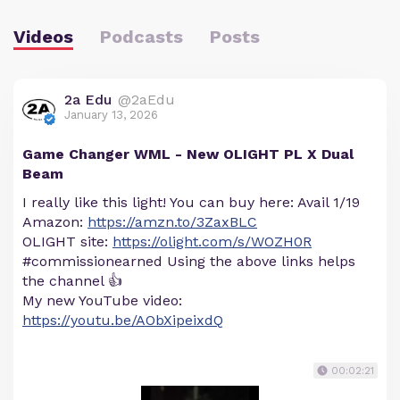
Videos
Podcasts
Posts
2a Edu
@2aEdu
January 13, 2026
Game Changer WML - New OLIGHT PL X Dual
Beam
I really like this light! You can buy here: Avail 1/19
Amazon:
https://amzn.to/3ZaxBLC
OLIGHT site:
https://olight.com/s/WOZH0R
#commissionearned Using the above links helps
the channel 👍
My new YouTube video:
https://youtu.be/AObXipeixdQ
00:02:21