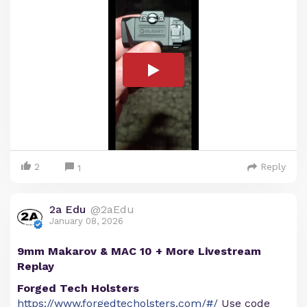
2
Reply
1
2a Edu
@2aEdu
January 08, 2026
9mm Makarov & MAC 10 + More Livestream
Replay
Forged Tech Holsters
https://www.forgedtecholsters.com/#/
Use code