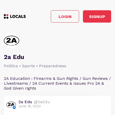
LOGIN
SIGNUP
2a Edu
Politics • Sports • Preparedness
2A Education : Firearms & Gun Rights / Gun Reviews /
Livestreams / 2A Current Events & Issues Pro 2A &
God Given rights
2a Edu
@2aEdu
June 18, 2022