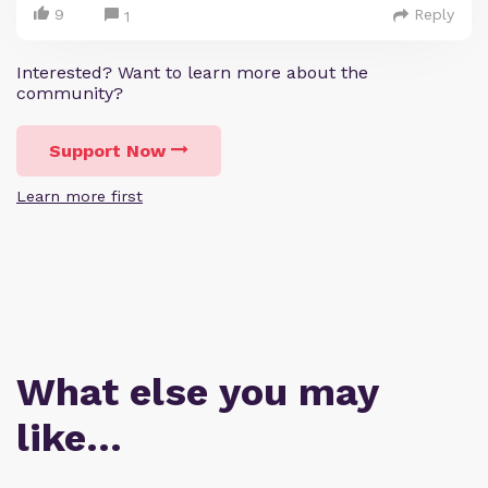
9
Reply
1
Interested? Want to learn more about the
community?
Support Now
Learn more first
What else you may
like…