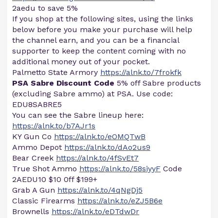
2aedu to save 5%
If you shop at the following sites, using the links
below before you make your purchase will help
the channel earn, and you can be a financial
supporter to keep the content coming with no
additional money out of your pocket.
Palmetto State Armory
https://alnk.to/7frokfk
PSA Sabre Discount Code
5% off Sabre products
(excluding Sabre ammo) at PSA. Use code:
EDU8SABRE5
You can see the Sabre lineup here:
https://alnk.to/b7AJr1s
KY Gun Co
https://alnk.to/eOMQTwB
Ammo Depot
https://alnk.to/dAo2us9
Bear Creek
https://alnk.to/4fSvEt7
True Shot Ammo
https://alnk.to/58siyyF
Code
2AEDU10 $10 0ff $199+
Grab A Gun
https://alnk.to/4qNgDj5
Classic Firearms
https://alnk.to/eZJ5B6e
Brownells
https://alnk.to/eDTdwDr