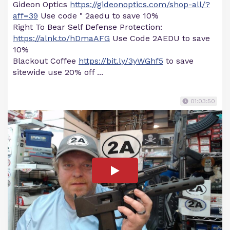
Gideon Optics
https://gideonoptics.com/shop-all/?
aff=39
Use code " 2aedu to save 10%
Right To Bear Self Defense Protection:
https://alnk.to/hDmaAFG
Use Code 2AEDU to save
10%
Blackout Coffee
https://bit.ly/3yWGhf5
to save
sitewide use 20% off ...
01:03:50