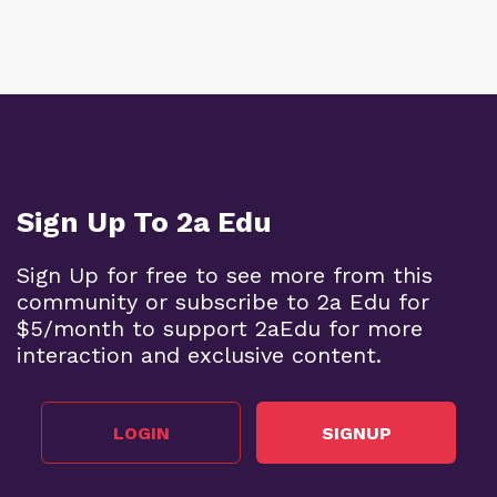
Sign Up To 2a Edu
Sign Up for free to see more from this
community or subscribe to 2a Edu for
$5/month to support 2aEdu for more
interaction and exclusive content.
LOGIN
SIGNUP