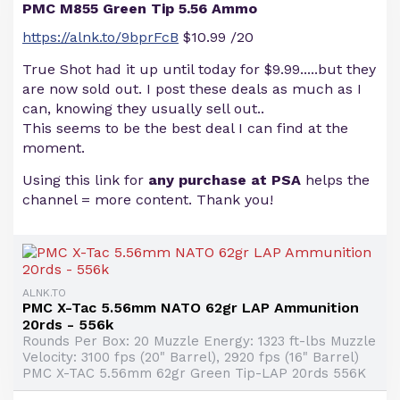
PMC M855 Green Tip 5.56 Ammo
https://alnk.to/9bprFcB
$10.99 /20
True Shot had it up until today for $9.99.....but they
are now sold out. I post these deals as much as I
can, knowing they usually sell out..
This seems to be the best deal I can find at the
moment.
Using this link for
any purchase at PSA
helps the
channel = more content. Thank you!
ALNK.TO
PMC X-Tac 5.56mm NATO 62gr LAP Ammunition
20rds - 556k
Rounds Per Box: 20 Muzzle Energy: 1323 ft-lbs Muzzle
Velocity: 3100 fps (20" Barrel), 2920 fps (16" Barrel)
PMC X-TAC 5.56mm 62gr Green Tip-LAP 20rds 556K