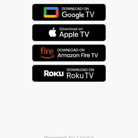
Powered by Locals