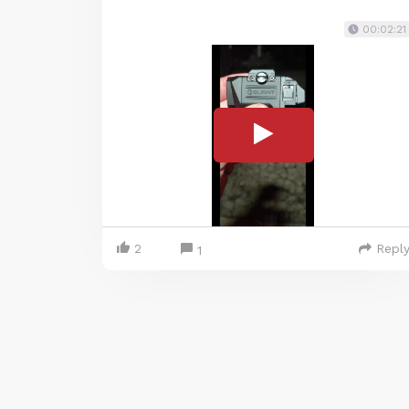
00:02:21
2
Repl
1