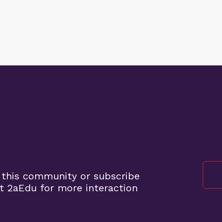
 this community or subscribe
t 2aEdu for more interaction