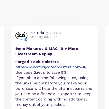
2a Edu
@2aEdu
January 08, 2026
9mm Makarov & MAC 10 + More
Livestream Replay
Forged Tech Holsters
https://www.forgedtecholsters.com/#/
Use code 2aedu to save 5%
If you shop at the following sites, using
the links below before you make your
purchase will help the channel earn, and
you can be a financial supporter to keep
the content coming with no additional
money out of your pocket.