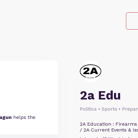
2a Edu
Politics • Sports • Prep
bagun
helps the
2A Education : Firearms
/ 2A Current Events & Is