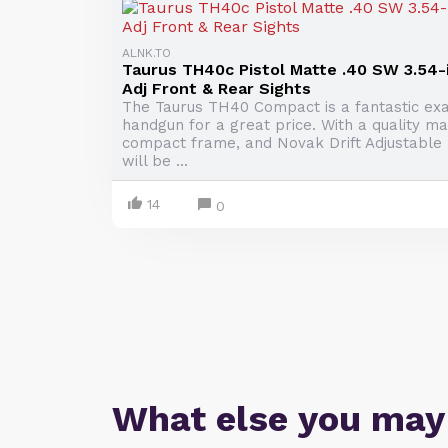
ALNK.TO
Taurus TH40c Pistol Matte .40 SW 3.54-
Adj Front & Rear Sights
The Taurus TH40 Compact is a fantastic ex
handgun for a great price. With a quality mat
compact frame, and Novak Drift Adjustable F
will be ...
14
0
What else you may