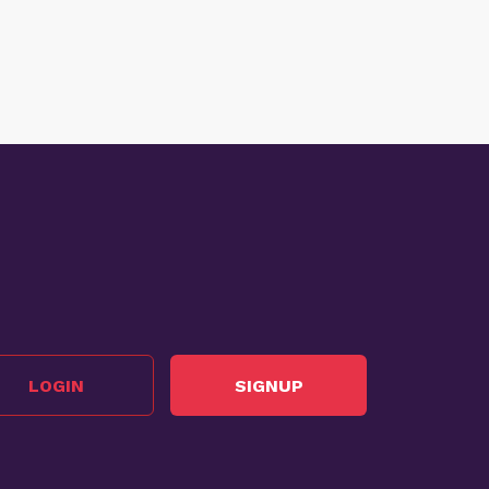
LOGIN
SIGNUP