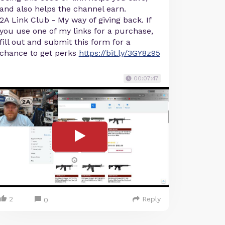
and also helps the channel earn.
2A Link Club - My way of giving back. If
you use one of my links for a purchase,
fill out and submit this form for a
chance to get perks
https://bit.ly/3GY8z95
00:07:47
2
Reply
0