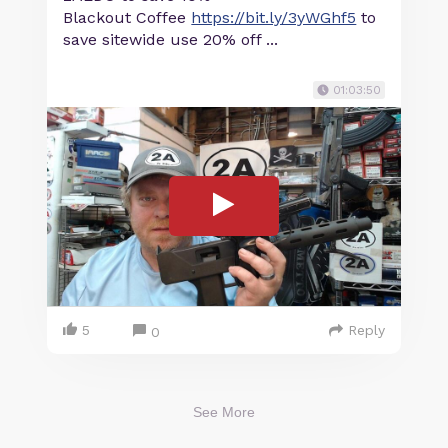
Blackout Coffee
https://bit.ly/3yWGhf5
to
save sitewide use 20% off ...
01:03:50
5
Reply
0
See More