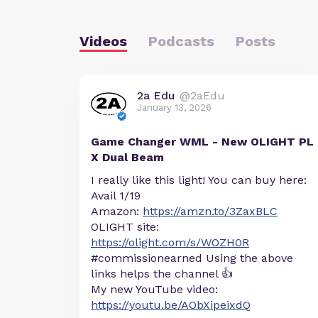
Videos
Podcasts
Posts
2a Edu
@2aEdu
January 13, 2026
Game Changer WML - New OLIGHT PL
X Dual Beam
I really like this light! You can buy here:
Avail 1/19
Amazon:
https://amzn.to/3ZaxBLC
OLIGHT site:
https://olight.com/s/WOZH0R
#commissionearned Using the above
links helps the channel 👍
My new YouTube video:
https://youtu.be/AObXipeixdQ