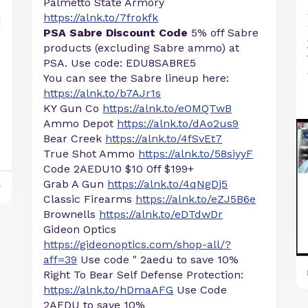
Palmetto State Armory
https://alnk.to/7frokfk
PSA Sabre Discount Code
5% off Sabre
products (excluding Sabre ammo) at
PSA. Use code: EDU8SABRE5
You can see the Sabre lineup here:
https://alnk.to/b7AJr1s
KY Gun Co
https://alnk.to/eOMQTwB
Ammo Depot
https://alnk.to/dAo2us9
Bear Creek
https://alnk.to/4fSvEt7
True Shot Ammo
https://alnk.to/58siyyF
Code 2AEDU10 $10 0ff $199+
Grab A Gun
https://alnk.to/4qNgDj5
y
Classic Firearms
https://alnk.to/eZJ5B6e
Brownells
https://alnk.to/eDTdwDr
Gideon Optics
https://gideonoptics.com/shop-all/?
aff=39
Use code " 2aedu to save 10%
Right To Bear Self Defense Protection:
https://alnk.to/hDmaAFG
Use Code
2AEDU to save 10%