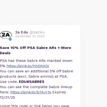
2a Edu
@2aEdu
December 13, 2025
Save 10% Off PSA Sabre ARs + More
Deals
PSA has these Sabre ARs marked down
5%
https://alnk.to/hhDKK0I
You can save an additional 5% off Sabre
products (excl. Sabre ammo) at PSA.
Use code:
EDU8SABRE5
You can see the complete Sabre lineup
here:
https://alnk.to/b7AJr1s
Expires
12/31/25
Using this code or link helps you save,