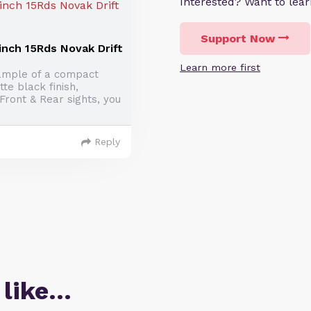
Interested? Want to le
Support Now
inch 15Rds Novak Drift
Learn more first
ample of a compact
te black finish,
ront & Rear sights, you
Reply
 like…