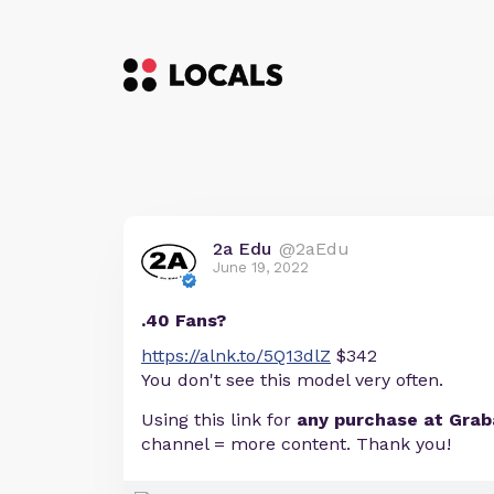
2a Edu
@2aEdu
June 19, 2022
.40 Fans?
https://alnk.to/5Q13dlZ
$342
You don't see this model very often.
Using this link for
any purchase at Gra
channel = more content. Thank you!