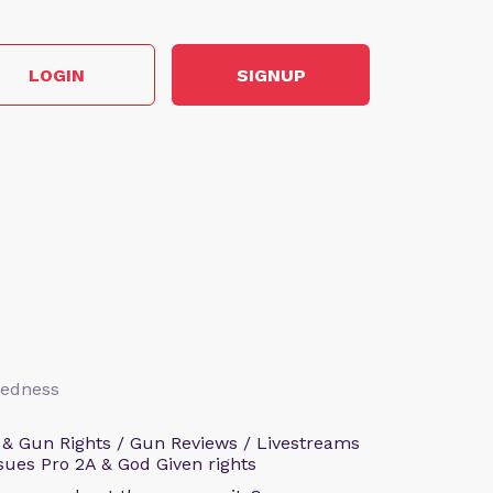
LOGIN
SIGNUP
aredness
 & Gun Rights / Gun Reviews / Livestreams
sues Pro 2A & God Given rights