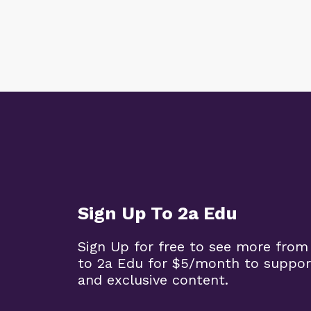
Sign Up To 2a Edu
Sign Up for free to see more from
to 2a Edu for $5/month to suppor
and exclusive content.