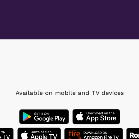
Available on mobile
and TV devices