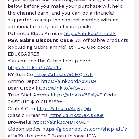
below before you make your purchase will help
the channel earn, and you can be a financial
supporter to keep the content coming with no
additional money out of your pocket.
Palmetto State Armory
https://alnk.to/7frokfk
PSA Sabre Discount Code
5% off Sabre products
(excluding Sabre ammo) at PSA. Use code:
EDU8SABRE5
You can see the Sabre lineup here:
https://alnk.to/b7AJr1s
KY Gun Co
https://alnk.to/eOMQTwB
Ammo Depot
https://alnk.to/dAo2us9
Bear Creek
https://alnk.to/4fSvEt7
True Shot Ammo
https://alnk.to/58siyyF
Code
2AEDU10 $10 0ff $199+
Grab A Gun
https://alnk.to/4qNgDj5
Classic Firearms
https://alnk.to/eZJ5B6e
Brownells
https://alnk.to/eDTdwDr
Gideon Optics
https://gideonoptics.com/shop-all/?
aff=39
Use code " 2aedu to save 10%