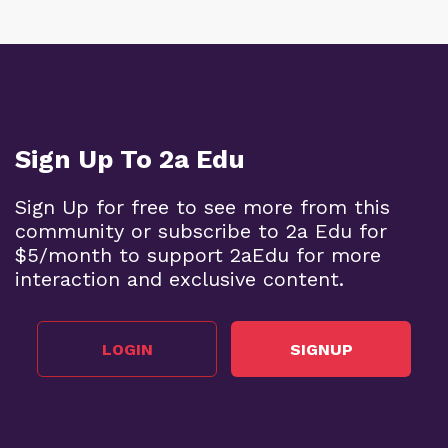
Sign Up To 2a Edu
Sign Up for free to see more from this
community or subscribe to 2a Edu for
$5/month to support 2aEdu for more
interaction and exclusive content.
LOGIN
SIGNUP