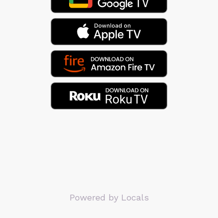
Powered by Locals