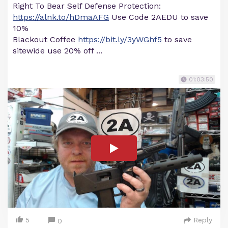
Right To Bear Self Defense Protection:
https://alnk.to/hDmaAFG
Use Code 2AEDU to save
10%
Blackout Coffee
https://bit.ly/3yWGhf5
to save
sitewide use 20% off ...
01:03:50
5
Reply
0