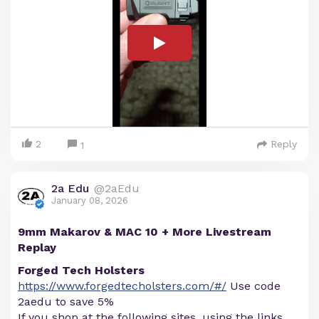
2
Reply
1
2a Edu
@2aEdu
January 08, 2026
9mm Makarov & MAC 10 + More Livestream
Replay
Forged Tech Holsters
https://www.forgedtecholsters.com/#/
Use code
2aedu to save 5%
If you shop at the following sites, using the links