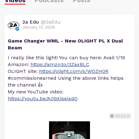
2a Edu
@2aEdu
January 13, 2026
Game Changer WML - New OLIGHT PL X Dual
Beam
I really like this light! You can buy here: Avail 1/19
Amazon:
https://amzn.to/3ZaxBLC
OLIGHT site:
https://olight.com/s/WOZH0R
#commissionearned Using the above links helps
the channel 👍
My new YouTube video:
https://youtu.be/AObXipeixdQ
00:02:21