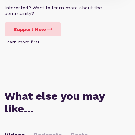
Interested? Want to learn more about the
community?
Support Now
Learn more first
What else you may
like…
Videos
Podcasts
Posts