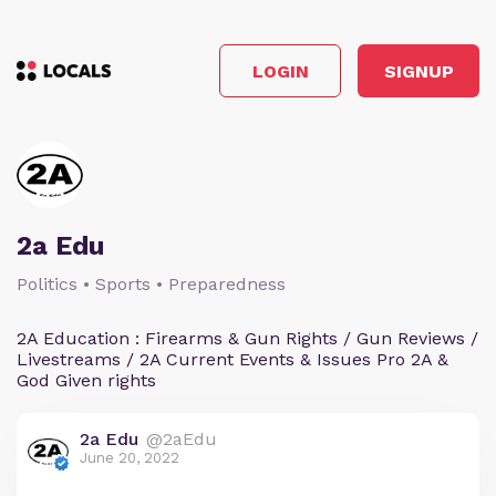
LOGIN
SIGNUP
2a Edu
Politics • Sports • Preparedness
2A Education : Firearms & Gun Rights / Gun Reviews /
Livestreams / 2A Current Events & Issues Pro 2A &
God Given rights
2a Edu
@2aEdu
June 20, 2022