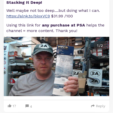
Stacking It Deep!
Well maybe not too deep....but doing what I can.
https://alnk.to/bioxVC9
$31.99 /100
Using this link for
any purchase at PSA
helps the
channel = more content. Thank you!
1/2
17
Reply
4