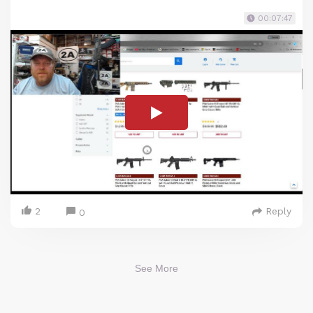
00:07:47
2
Reply
0
See More