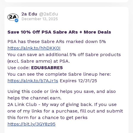
2a Edu
@2aEdu
December 13, 2025
Save 10% Off PSA Sabre ARs + More Deals
PSA has these Sabre ARs marked down 5%
https://alnk.to/hhDKK0I
You can save an additional 5% off Sabre products
(excl. Sabre ammo) at PSA.
Use code:
EDU8SABRE5
You can see the complete Sabre lineup here:
https://alnk.to/b7AJr1s
Expires 12/31/25
Using this code or link helps you save, and also
helps the channel earn.
2A Link Club - My way of giving back. If you use
one of my links for a purchase, fill out and submit
this form for a chance to get perks
https://bit.ly/3GY8z95