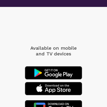
Available on mobile
and TV devices