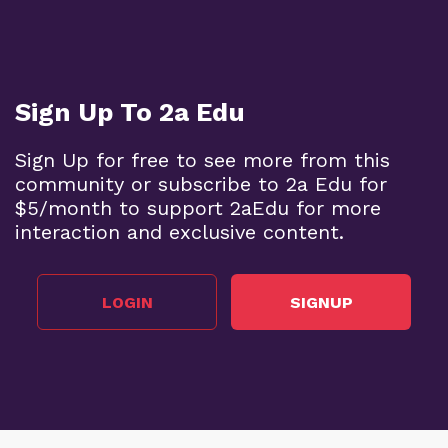
Sign Up To 2a Edu
Sign Up for free to see more from this
community or subscribe to 2a Edu for
$5/month to support 2aEdu for more
interaction and exclusive content.
LOGIN
SIGNUP