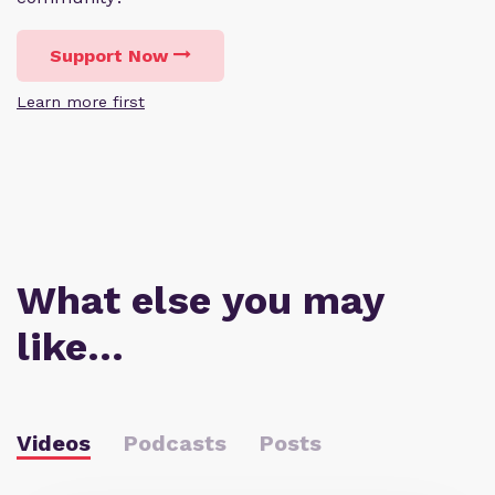
Support Now
Learn more first
What else you may
like…
Videos
Podcasts
Posts