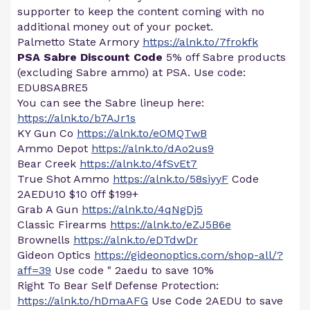
supporter to keep the content coming with no
additional money out of your pocket.
Palmetto State Armory
https://alnk.to/7frokfk
PSA Sabre Discount Code
5% off Sabre products
(excluding Sabre ammo) at PSA. Use code:
EDU8SABRE5
You can see the Sabre lineup here:
https://alnk.to/b7AJr1s
KY Gun Co
https://alnk.to/eOMQTwB
Ammo Depot
https://alnk.to/dAo2us9
Bear Creek
https://alnk.to/4fSvEt7
True Shot Ammo
https://alnk.to/58siyyF
Code
2AEDU10 $10 0ff $199+
Grab A Gun
https://alnk.to/4qNgDj5
Classic Firearms
https://alnk.to/eZJ5B6e
Brownells
https://alnk.to/eDTdwDr
Gideon Optics
https://gideonoptics.com/shop-all/?
aff=39
Use code " 2aedu to save 10%
Right To Bear Self Defense Protection:
https://alnk.to/hDmaAFG
Use Code 2AEDU to save