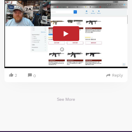
2
Reply
0
See More