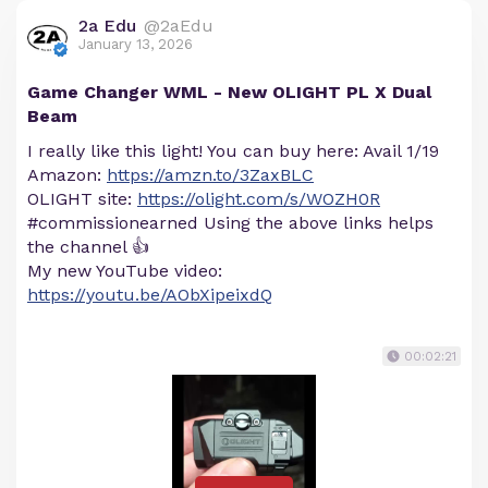
2a Edu
@2aEdu
January 13, 2026
Game Changer WML - New OLIGHT PL X Dual
Beam
I really like this light! You can buy here: Avail 1/19
Amazon:
https://amzn.to/3ZaxBLC
OLIGHT site:
https://olight.com/s/WOZH0R
#commissionearned Using the above links helps
the channel 👍
My new YouTube video:
https://youtu.be/AObXipeixdQ
00:02:21