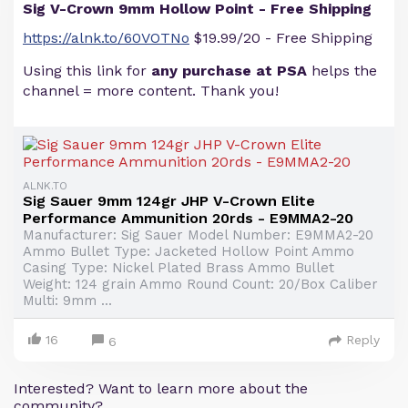
Sig V-Crown 9mm Hollow Point - Free Shipping
https://alnk.to/60VOTNo
$19.99/20 - Free Shipping
Using this link for
any purchase at PSA
helps the
channel = more content. Thank you!
ALNK.TO
Sig Sauer 9mm 124gr JHP V-Crown Elite
Performance Ammunition 20rds - E9MMA2-20
Manufacturer: Sig Sauer Model Number: E9MMA2-20
Ammo Bullet Type: Jacketed Hollow Point Ammo
Casing Type: Nickel Plated Brass Ammo Bullet
Weight: 124 grain Ammo Round Count: 20/Box Caliber
Multi: 9mm ...
16
Reply
6
Interested? Want to learn more about the
community?