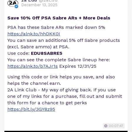
December 13, 2025
Save 10% Off PSA Sabre ARs + More Deals
PSA has these Sabre ARs marked down 5%
https://alnk.to/hhDKK0I
You can save an additional 5% off Sabre products
(excl. Sabre ammo) at PSA.
Use code:
EDU8SABRE5
You can see the complete Sabre lineup here:
https://alnk.to/b7AJr1s
Expires 12/31/25
Using this code or link helps you save, and also
helps the channel earn.
2A Link Club - My way of giving back. If you use
one of my links for a purchase, fill out and submit
this form for a chance to get perks
https://bit.ly/3GY8z95
00:07:47