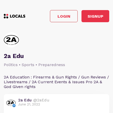
LOGIN
SIGNUP
2a Edu
Politics • Sports • Preparedness
2A Education : Firearms & Gun Rights / Gun Reviews /
Livestreams / 2A Current Events & Issues Pro 2A &
God Given rights
2a Edu
@2aEdu
June 21, 2022