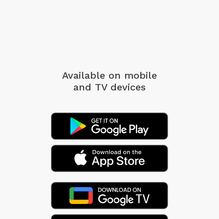
Available on mobile
and TV devices