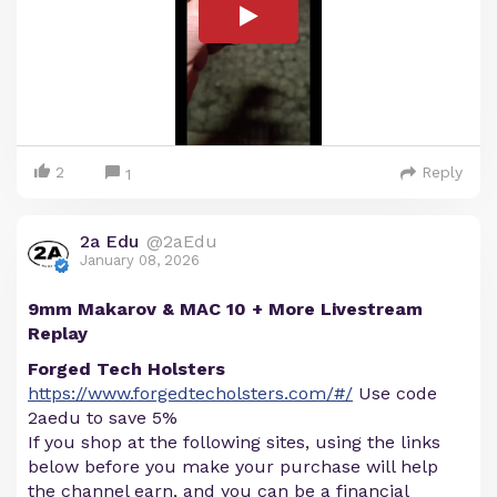
2
Reply
1
2a Edu
@2aEdu
January 08, 2026
9mm Makarov & MAC 10 + More Livestream
Replay
Forged Tech Holsters
https://www.forgedtecholsters.com/#/
Use code
2aedu to save 5%
If you shop at the following sites, using the links
below before you make your purchase will help
the channel earn, and you can be a financial