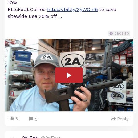
10%
Blackout Coffee
https://bit.ly/3yWGhf5
to save
sitewide use 20% off ...
01:03:50
5
Reply
0
2a Edu
@2aEdu