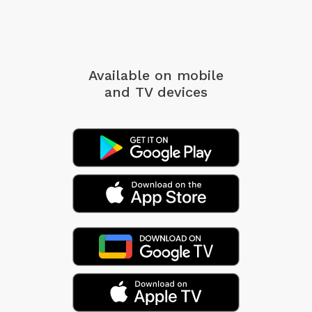
Available on mobile
and TV devices