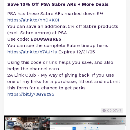
Save 10% Off PSA Sabre ARs + More Deals
PSA has these Sabre ARs marked down 5%
https://alnk.to/hhDKK0I
You can save an additional 5% off Sabre products
(excl. Sabre ammo) at PSA.
Use code:
EDU8SABRE5
You can see the complete Sabre lineup here:
https://alnk.to/b7AJr1s
Expires 12/31/25
Using this code or link helps you save, and also
helps the channel earn.
2A Link Club - My way of giving back. If you use
one of my links for a purchase, fill out and submit
this form for a chance to get perks
https://bit.ly/3GY8z95
00:07:47