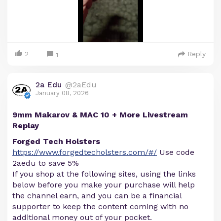
2
Reply
1
2a Edu
@2aEdu
January 08, 2026
9mm Makarov & MAC 10 + More Livestream
Replay
Forged Tech Holsters
https://www.forgedtecholsters.com/#/
Use code
2aedu to save 5%
If you shop at the following sites, using the links
below before you make your purchase will help
the channel earn, and you can be a financial
supporter to keep the content coming with no
additional money out of your pocket.