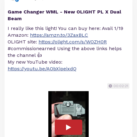
Game Changer WML - New OLIGHT PL X Dual
Beam
I really like this light! You can buy here: Avail 1/19
Amazon:
https://amzn.to/3ZaxBLC
OLIGHT site:
https://olight.com/s/WOZH0R
#commissionearned Using the above links helps
the channel 👍
My new YouTube video:
https://youtu.be/AObXipeixdQ
00:02:21