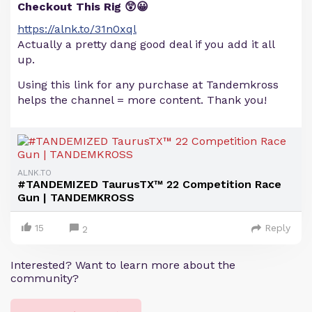
Checkout This Rig 😲😀
https://alnk.to/31n0xql
Actually a pretty dang good deal if you add it all
up.
Using this link for any purchase at Tandemkross
helps the channel = more content. Thank you!
ALNK.TO
#TANDEMIZED TaurusTX™ 22 Competition Race
Gun | TANDEMKROSS
15
Reply
2
Interested? Want to learn more about the
community?