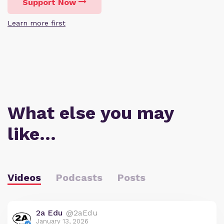
Support Now
Learn more first
What else you may
like…
Videos
Podcasts
Posts
2a Edu
@2aEdu
January 13, 2026