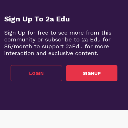
Sign Up To 2a Edu
Sign Up for free to see more from this
community or subscribe to 2a Edu for
$5/month to support 2aEdu for more
interaction and exclusive content.
LOGIN
SIGNUP