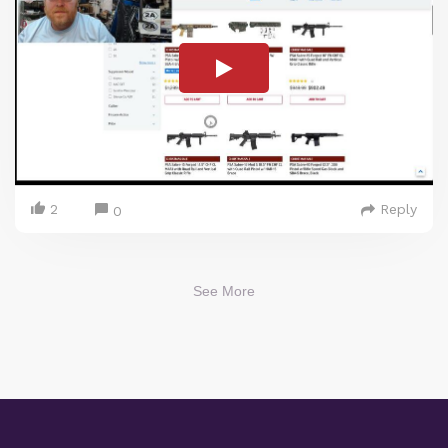
2
Reply
0
See More