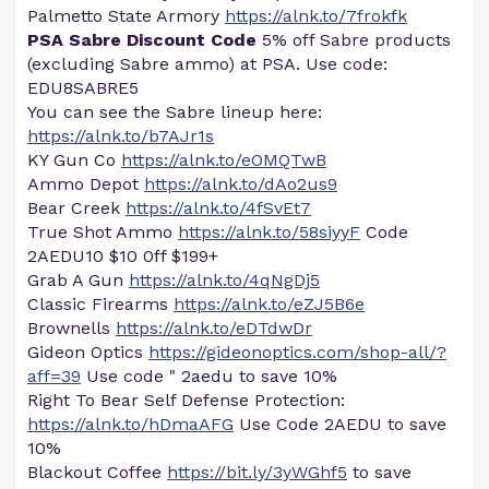
Palmetto State Armory
https://alnk.to/7frokfk
PSA Sabre Discount Code
5% off Sabre products
(excluding Sabre ammo) at PSA. Use code:
EDU8SABRE5
You can see the Sabre lineup here:
https://alnk.to/b7AJr1s
KY Gun Co
https://alnk.to/eOMQTwB
Ammo Depot
https://alnk.to/dAo2us9
Bear Creek
https://alnk.to/4fSvEt7
True Shot Ammo
https://alnk.to/58siyyF
Code
2AEDU10 $10 0ff $199+
Grab A Gun
https://alnk.to/4qNgDj5
Classic Firearms
https://alnk.to/eZJ5B6e
Brownells
https://alnk.to/eDTdwDr
Gideon Optics
https://gideonoptics.com/shop-all/?
aff=39
Use code " 2aedu to save 10%
Right To Bear Self Defense Protection:
https://alnk.to/hDmaAFG
Use Code 2AEDU to save
10%
Blackout Coffee
https://bit.ly/3yWGhf5
to save