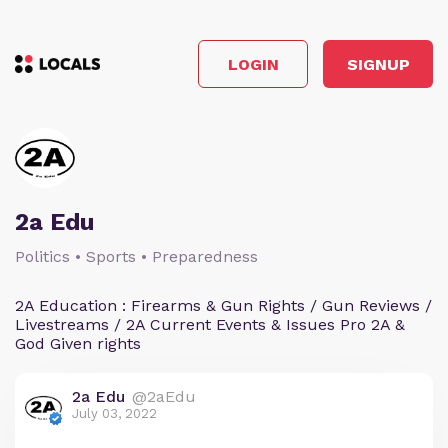
LOGIN
SIGNUP
2a Edu
Politics • Sports • Preparedness
2A Education : Firearms & Gun Rights / Gun Reviews /
Livestreams / 2A Current Events & Issues Pro 2A &
God Given rights
2a Edu
@2aEdu
July 03, 2022