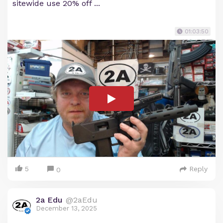
sitewide use 20% off ...
01:03:50
5
Reply
0
2a Edu
@2aEdu
December 13, 2025