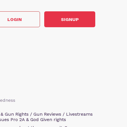
LOGIN
SIGNUP
aredness
 & Gun Rights / Gun Reviews / Livestreams
sues Pro 2A & God Given rights