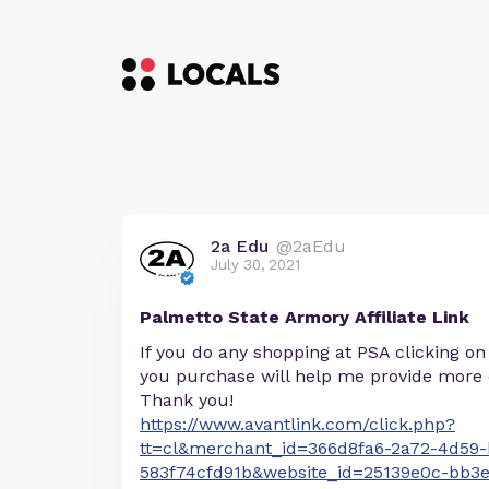
2a Edu
@2aEdu
July 30, 2021
Palmetto State Armory Affiliate Link
If you do any shopping at PSA clicking on
you purchase will help me provide more 
Thank you!
https://www.avantlink.com/click.php?
tt=cl&merchant_id=366d8fa6-2a72-4d59-
583f74cfd91b&website_id=25139e0c-bb3e