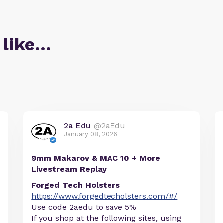
 like…
2a Edu
@2aEdu
January 08, 2026
9mm Makarov & MAC 10 + More
Livestream Replay
Forged Tech Holsters
https://www.forgedtecholsters.com/#/
Use code 2aedu to save 5%
If you shop at the following sites, using