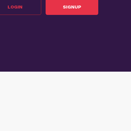
LOGIN
SIGNUP