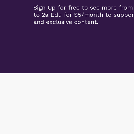
Sign Up for free to see more from
to 2a Edu for $5/month to suppor
and exclusive content.