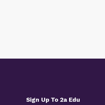
Sign Up To 2a Edu