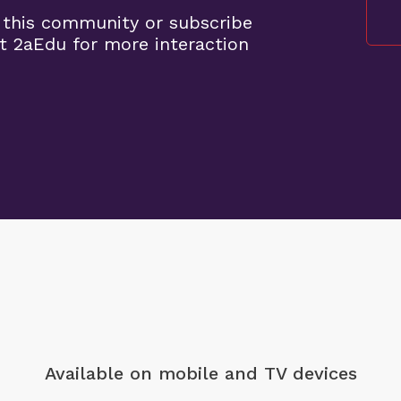
 this community or subscribe
t 2aEdu for more interaction
Available on mobile
and TV devices