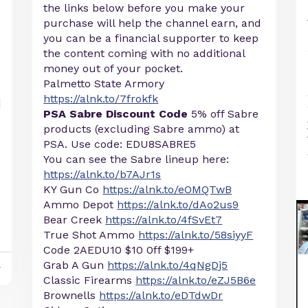
the links below before you make your
purchase will help the channel earn, and
you can be a financial supporter to keep
the content coming with no additional
money out of your pocket.
Palmetto State Armory
https://alnk.to/7frokfk
PSA Sabre Discount Code
5% off Sabre
products (excluding Sabre ammo) at
PSA. Use code: EDU8SABRE5
You can see the Sabre lineup here:
https://alnk.to/b7AJr1s
KY Gun Co
https://alnk.to/eOMQTwB
Ammo Depot
https://alnk.to/dAo2us9
Bear Creek
https://alnk.to/4fSvEt7
True Shot Ammo
https://alnk.to/58siyyF
Code 2AEDU10 $10 0ff $199+
Grab A Gun
https://alnk.to/4qNgDj5
y
Classic Firearms
https://alnk.to/eZJ5B6e
Brownells
https://alnk.to/eDTdwDr