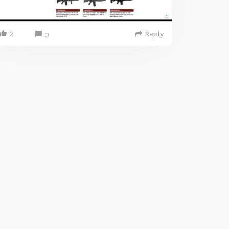
2
Reply
0