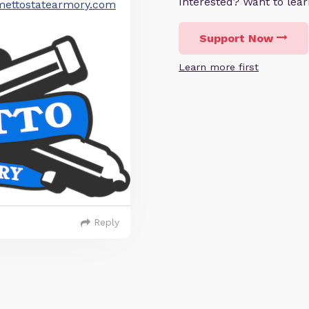
Interested? Want to le
ettostatearmory.com
Support Now
Learn more first
Reply