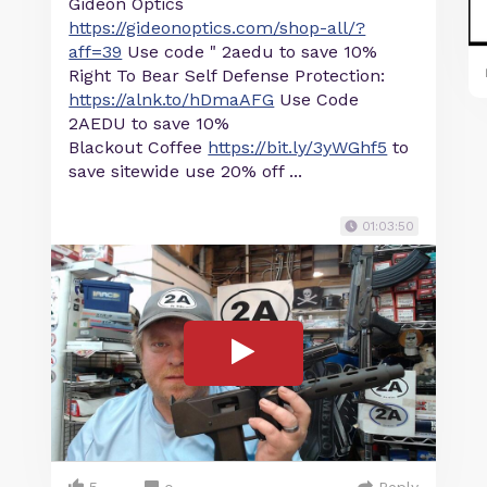
Gideon Optics
https://gideonoptics.com/shop-all/?
aff=39
Use code " 2aedu to save 10%
Right To Bear Self Defense Protection:
https://alnk.to/hDmaAFG
Use Code
2AEDU to save 10%
Blackout Coffee
https://bit.ly/3yWGhf5
to
save sitewide use 20% off ...
01:03:50
5
Reply