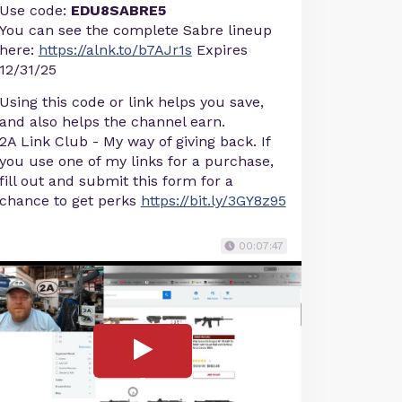
Use code:
EDU8SABRE5
You can see the complete Sabre lineup
here:
https://alnk.to/b7AJr1s
Expires
12/31/25
Using this code or link helps you save,
and also helps the channel earn.
2A Link Club - My way of giving back. If
you use one of my links for a purchase,
fill out and submit this form for a
chance to get perks
https://bit.ly/3GY8z95
00:07:47