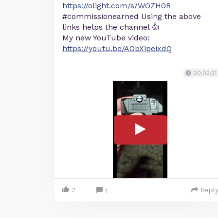
https://olight.com/s/WOZH0R
#commissionearned Using the above
links helps the channel 👍
My new YouTube video:
https://youtu.be/AObXipeixdQ
00:02:21
2
Repl
1