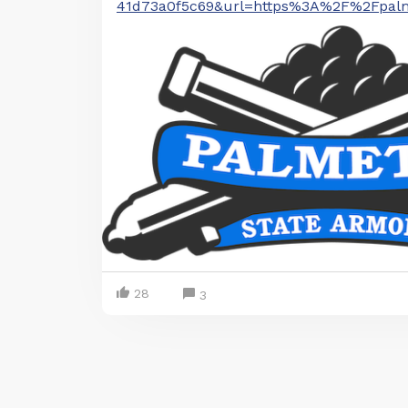
41d73a0f5c69&url=https%3A%2F%2Fpalm
28
3