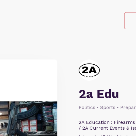
2a Edu
Politics • Sports • Prep
2A Education : Firearms
/ 2A Current Events & Is