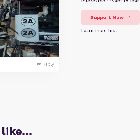
Interested? Want to le
Support Now
Learn more first
Reply
 like…