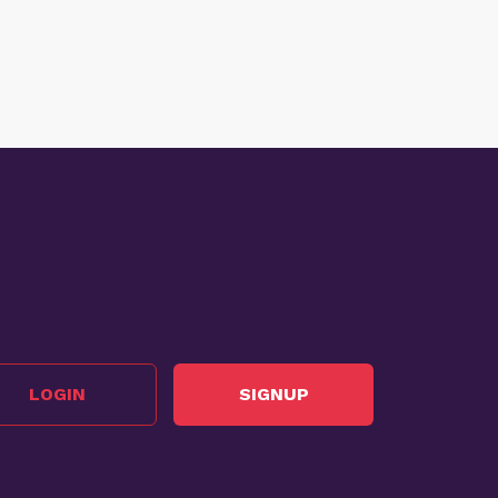
LOGIN
SIGNUP