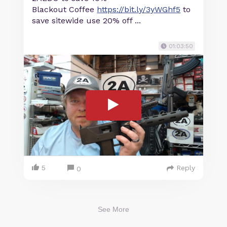
Blackout Coffee
https://bit.ly/3yWGhf5
to
save sitewide use 20% off ...
01:03:50
5
Reply
0
See More