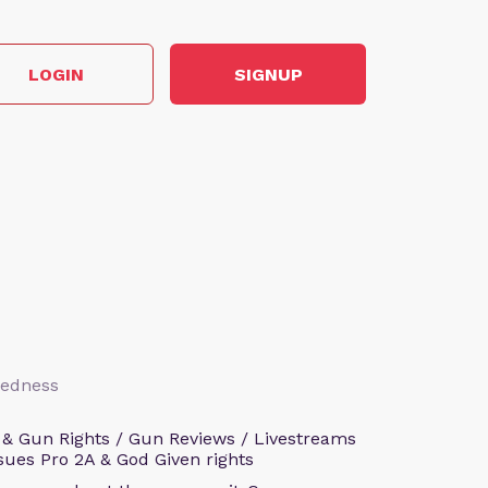
LOGIN
SIGNUP
aredness
 & Gun Rights / Gun Reviews / Livestreams
sues Pro 2A & God Given rights