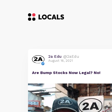
2a Edu
@2aEdu
August 16, 2021
Are Bump Stocks Now Legal? No!