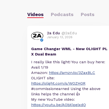
Videos
Podcasts
Posts
2a Edu
@2aEdu
January 13, 2026
Game Changer WML - New OLIGHT PL
X Dual Beam
I really like this light! You can buy here:
Avail 1/19
Amazon:
https://amzn.to/3ZaxBLC
OLIGHT site:
https://olight.com/s/WOZH0R
#commissionearned Using the above
links helps the channel 👍
My new YouTube video:
https://youtu.be/AObXipeixdQ