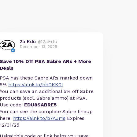
2a Edu
@2aEdu
December 13, 2025
Save 10% Off PSA Sabre ARs + More
Deals
PSA has these Sabre ARs marked down
5%
https://alnk.to/hhDKK0I
You can save an additional 5% off Sabre
products (excl. Sabre ammo) at PSA.
Use code:
EDU8SABRE5
You can see the complete Sabre lineup
here:
https://alnk.to/b7AJr1s
Expires
12/31/25
Using this code or link helps you save,