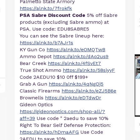
Palmetto State Armory
https://alnk.to/7frokfk
PSA Sabre Discount Code
5% off Sabre
products (excluding Sabre ammo) at
PSA. Use code: EDU8SABRE5
You can see the Sabre lineup here:
https://alnk.to/b7AJr1s
KY Gun Co
https://alnk.to/eOMQTwB
Ammo Depot
https://alnk.to/dAo2us9
Bear Creek
https://alnk.to/4fSvEt7
True Shot Ammo
https://alnk.to/58siyyF
Code 2AEDU10 $10 0ff $199+
Grab A Gun
https://alnk.to/4qNgDj5
y
Classic Firearms
https://alnk.to/eZJ5B6e
Brownells
https://alnk.to/eDTdwDr
Gideon Optics
https://gideonoptics.com/shop-all/?
aff=39
Use code " 2aedu to save 10%
Right To Bear Self Defense Protection:
https://alnk.to/hDmaAFG
Use Code
2AEDU to save 10%