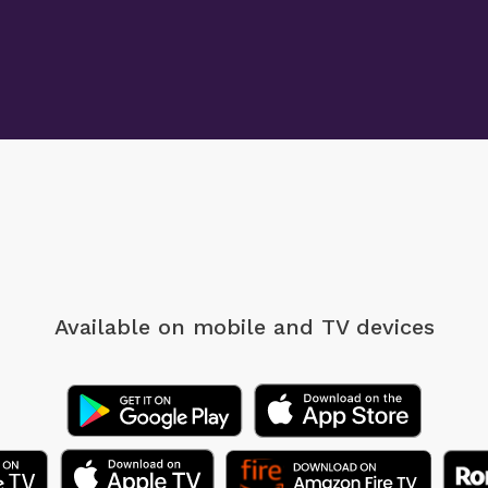
Available on mobile
and TV devices