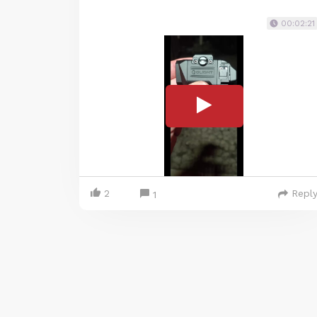
00:02:21
2
Repl
1