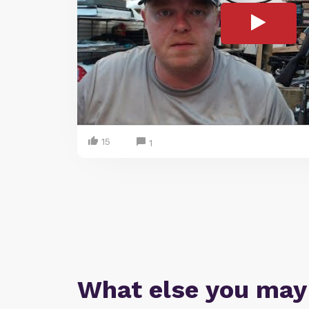
15
1
What else you may