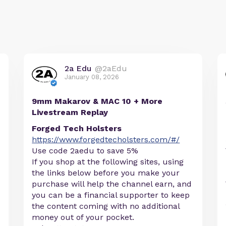
2a Edu
@2aEdu
January 08, 2026
9mm Makarov & MAC 10 + More
Livestream Replay
Forged Tech Holsters
https://www.forgedtecholsters.com/#/
Use code 2aedu to save 5%
If you shop at the following sites, using
the links below before you make your
purchase will help the channel earn, and
you can be a financial supporter to keep
the content coming with no additional
money out of your pocket.