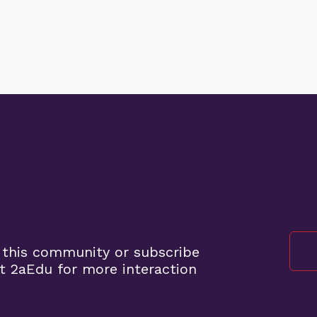
 this community or subscribe
t 2aEdu for more interaction