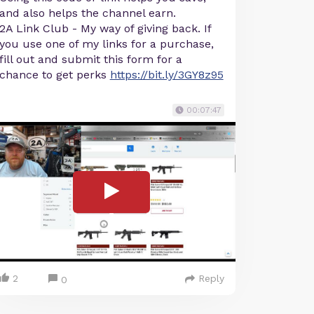
and also helps the channel earn.
2A Link Club - My way of giving back. If
you use one of my links for a purchase,
fill out and submit this form for a
chance to get perks
https://bit.ly/3GY8z95
00:07:47
2
Reply
0