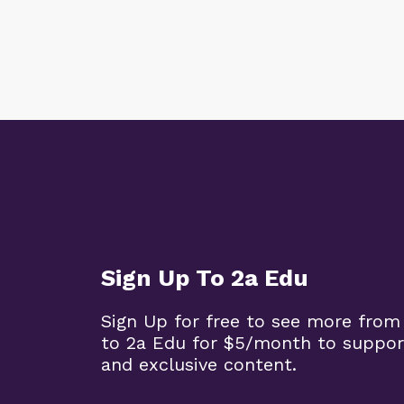
Sign Up To 2a Edu
Sign Up for free to see more from
to 2a Edu for $5/month to suppor
and exclusive content.