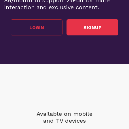
$5/month to support 2aEdu for more
interaction and exclusive content.
LOGIN
SIGNUP
Available on mobile
and TV devices