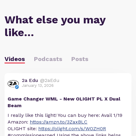
What else you may
like…
Videos
Podcasts
Posts
2a Edu
@2aEdu
January 13, 2026
Game Changer WML - New OLIGHT PL X Dual
Beam
I really like this light! You can buy here: Avail 1/19
Amazon:
https://amzn.to/3ZaxBLC
OLIGHT site:
https://olight.com/s/WOZH0R
#commissionearned Using the above links helps