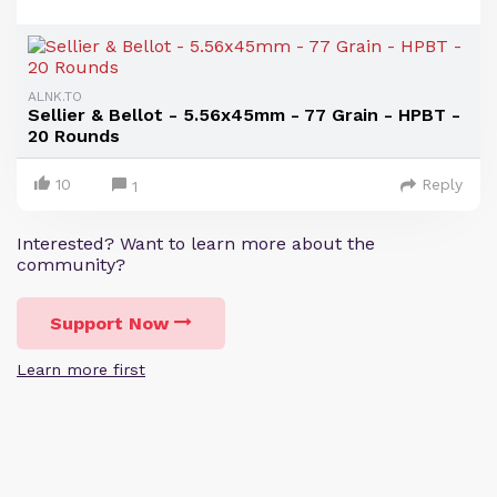
ALNK.TO
Sellier & Bellot - 5.56x45mm - 77 Grain - HPBT -
20 Rounds
10
Reply
1
Interested? Want to learn more about the
community?
Support Now
Learn more first