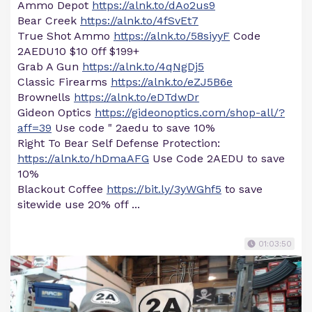
Ammo Depot
https://alnk.to/dAo2us9
Bear Creek
https://alnk.to/4fSvEt7
True Shot Ammo
https://alnk.to/58siyyF
Code
2AEDU10 $10 0ff $199+
Grab A Gun
https://alnk.to/4qNgDj5
Classic Firearms
https://alnk.to/eZJ5B6e
Brownells
https://alnk.to/eDTdwDr
Gideon Optics
https://gideonoptics.com/shop-all/?
aff=39
Use code " 2aedu to save 10%
Right To Bear Self Defense Protection:
https://alnk.to/hDmaAFG
Use Code 2AEDU to save
10%
Blackout Coffee
https://bit.ly/3yWGhf5
to save
sitewide use 20% off ...
01:03:50