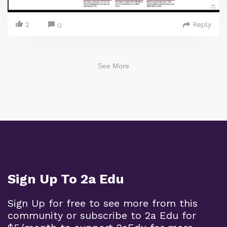
2
Reply
0
See More
Sign Up To 2a Edu
Sign Up for free to see more from this
community or subscribe to 2a Edu for