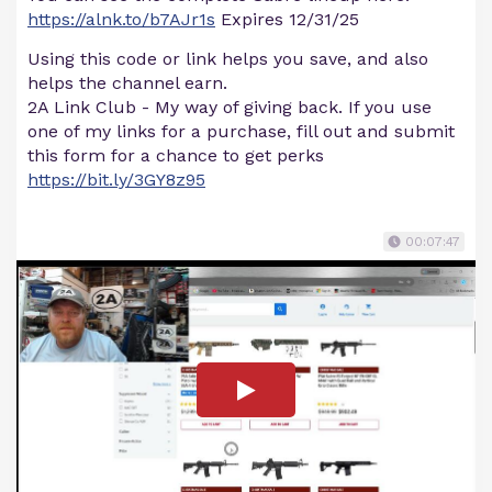
https://alnk.to/b7AJr1s
Expires 12/31/25
Using this code or link helps you save, and also
helps the channel earn.
2A Link Club - My way of giving back. If you use
one of my links for a purchase, fill out and submit
this form for a chance to get perks
https://bit.ly/3GY8z95
00:07:47