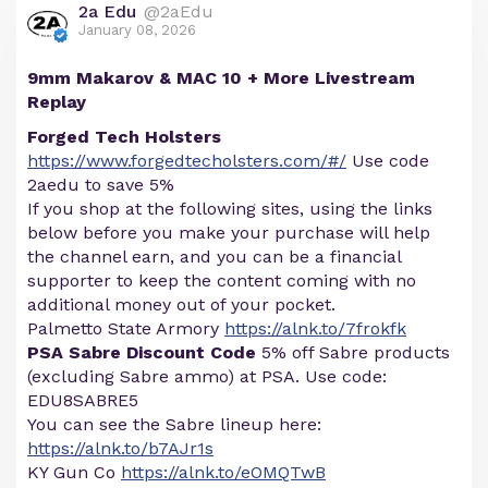
2a Edu
@2aEdu
January 08, 2026
9mm Makarov & MAC 10 + More Livestream
Replay
Forged Tech Holsters
https://www.forgedtecholsters.com/#/
Use code
2aedu to save 5%
If you shop at the following sites, using the links
below before you make your purchase will help
the channel earn, and you can be a financial
supporter to keep the content coming with no
additional money out of your pocket.
Palmetto State Armory
https://alnk.to/7frokfk
PSA Sabre Discount Code
5% off Sabre products
(excluding Sabre ammo) at PSA. Use code:
EDU8SABRE5
You can see the Sabre lineup here:
https://alnk.to/b7AJr1s
KY Gun Co
https://alnk.to/eOMQTwB