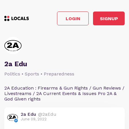
LOGIN
SIGNUP
2a Edu
Politics • Sports • Preparedness
2A Education : Firearms & Gun Rights / Gun Reviews /
Livestreams / 2A Current Events & Issues Pro 2A &
God Given rights
2a Edu
@2aEdu
June 09, 2022