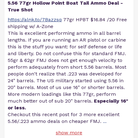
5.56 77gr Hollow Point Boat Tail Ammo Deal -
True Shot
https://alnk.to/7Bazzsq
77gr HPBT $16.84 /20 Free
shipping w/ A-Zone
This is excellent performing ammo in all barrel
lengths. If you are running an AR pistol or carbine
this is the stuff you want: for self defense or life
and liberty. Do not confuse this for standard FMJ.
55gr & 62gr FMJ does not get enough velocity to
perform adequately from short 5.56 barrels. Most
people don't realize that .223 was developed for
24" barrels. The US military started using 5.56 in
20" barrels. Most of us use 16" or shorter barrels.
More modern loadings like this 77gr, perform
much better out of sub 20" barrels.
Especially 16"
or less.
Checkout this recent post for 3 more excellent
5.56/.223 ammo deals on cheaper FMJ.
...
show more