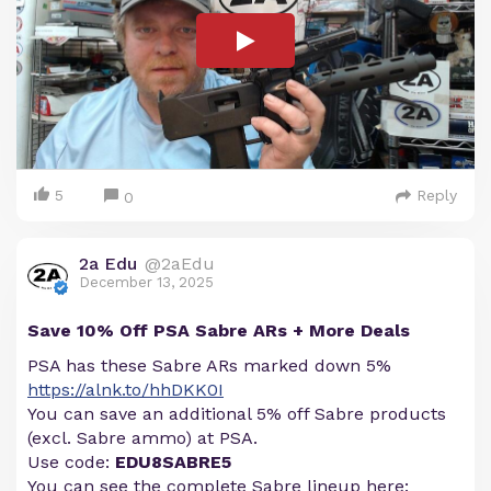
5
Reply
0
2a Edu
@2aEdu
December 13, 2025
Save 10% Off PSA Sabre ARs + More Deals
PSA has these Sabre ARs marked down 5%
https://alnk.to/hhDKK0I
You can save an additional 5% off Sabre products
(excl. Sabre ammo) at PSA.
Use code:
EDU8SABRE5
You can see the complete Sabre lineup here: