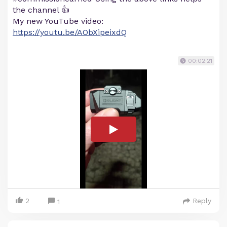
the channel 👍
My new YouTube video:
https://youtu.be/AObXipeixdQ
00:02:21
2
Reply
1