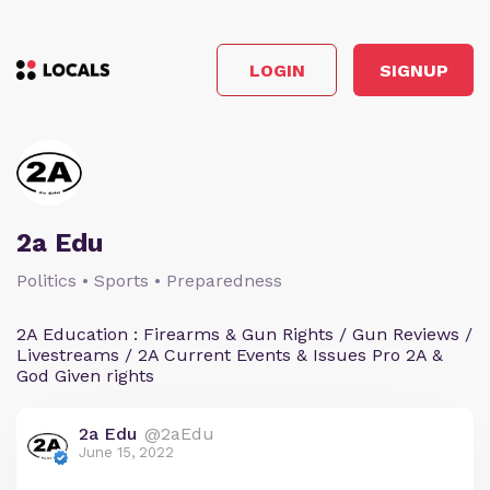
LOGIN
SIGNUP
2a Edu
Politics • Sports • Preparedness
2A Education : Firearms & Gun Rights / Gun Reviews /
Livestreams / 2A Current Events & Issues Pro 2A &
God Given rights
2a Edu
@2aEdu
June 15, 2022