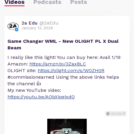
Videos
Podcasts
Posts
2a Edu
@2aEdu
January 13, 2026
Game Changer WML - New OLIGHT PL X Dual
Beam
I really like this light! You can buy here: Avail 1/19
Amazon:
https://amzn.to/3ZaxBLC
OLIGHT site:
https://olight.com/s/WOZH0R
#commissionearned Using the above links helps
the channel 👍
My new YouTube video:
https://youtu.be/AObXipeixdQ
00:02:21