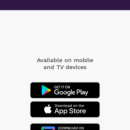
Available on mobile
and TV devices