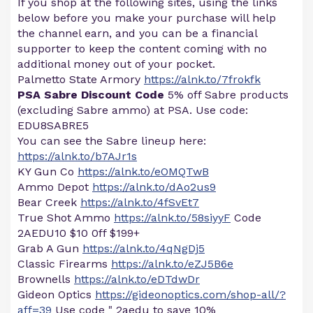
If you shop at the following sites, using the links
below before you make your purchase will help
the channel earn, and you can be a financial
supporter to keep the content coming with no
additional money out of your pocket.
Palmetto State Armory
https://alnk.to/7frokfk
PSA Sabre Discount Code
5% off Sabre products
(excluding Sabre ammo) at PSA. Use code:
EDU8SABRE5
You can see the Sabre lineup here:
https://alnk.to/b7AJr1s
KY Gun Co
https://alnk.to/eOMQTwB
Ammo Depot
https://alnk.to/dAo2us9
Bear Creek
https://alnk.to/4fSvEt7
True Shot Ammo
https://alnk.to/58siyyF
Code
2AEDU10 $10 0ff $199+
Grab A Gun
https://alnk.to/4qNgDj5
Classic Firearms
https://alnk.to/eZJ5B6e
Brownells
https://alnk.to/eDTdwDr
Gideon Optics
https://gideonoptics.com/shop-all/?
aff=39
Use code " 2aedu to save 10%