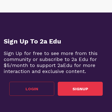
Sign Up To 2a Edu
Sign Up for free to see more from this
community or subscribe to 2a Edu for
$5/month to support 2aEdu for more
interaction and exclusive content.
LOGIN
SIGNUP