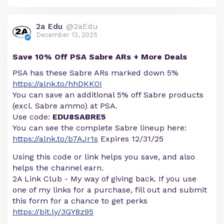
2a Edu
@2aEdu
December 13, 2025
Save 10% Off PSA Sabre ARs + More Deals
PSA has these Sabre ARs marked down 5%
https://alnk.to/hhDKK0I
You can save an additional 5% off Sabre products
(excl. Sabre ammo) at PSA.
Use code:
EDU8SABRE5
You can see the complete Sabre lineup here:
https://alnk.to/b7AJr1s
Expires 12/31/25
Using this code or link helps you save, and also
helps the channel earn.
2A Link Club - My way of giving back. If you use
one of my links for a purchase, fill out and submit
this form for a chance to get perks
https://bit.ly/3GY8z95