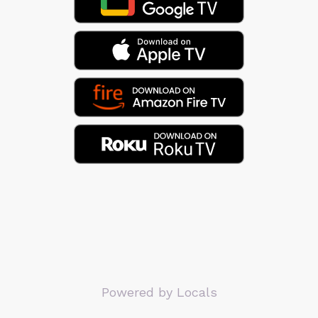
Powered by Locals