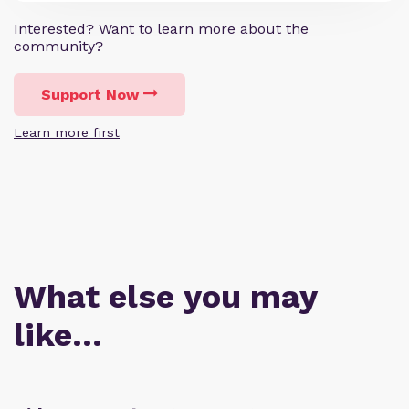
Interested? Want to learn more about the
community?
Support Now
Learn more first
What else you may
like…