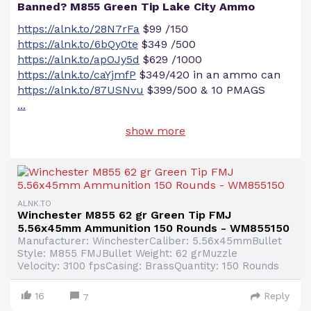
Banned? M855 Green Tip Lake City Ammo
https://alnk.to/28N7rFa
$99 /150
https://alnk.to/6bQy0te
$349 /500
https://alnk.to/apOJy5d
$629 /1000
https://alnk.to/caYjmfP
$349/420 in an ammo can
https://alnk.to/87USNvu
$399/500 & 10 PMAGS
...
show more
ALNK.TO
Winchester M855 62 gr Green Tip FMJ
5.56x45mm Ammunition 150 Rounds - WM855150
Manufacturer: WinchesterCaliber: 5.56x45mmBullet
Style: M855 FMJBullet Weight: 62 grMuzzle
Velocity: 3100 fpsCasing: BrassQuantity: 150 Rounds
16
Reply
7