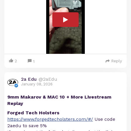
2
Reply
1
2a Edu
@2aEdu
January 08, 2026
9mm Makarov & MAC 10 + More Livestream
Replay
Forged Tech Holsters
https://www.forgedtecholsters.com/#/
Use code
2aedu to save 5%