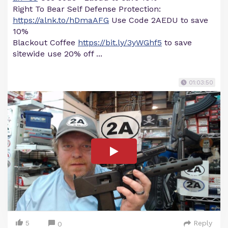
Right To Bear Self Defense Protection:
https://alnk.to/hDmaAFG
Use Code 2AEDU to save
10%
Blackout Coffee
https://bit.ly/3yWGhf5
to save
sitewide use 20% off ...
01:03:50
5
Reply
0