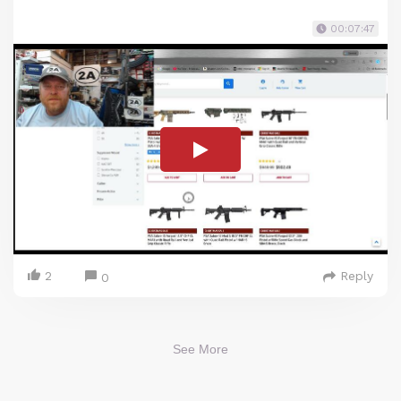
00:07:47
2
Reply
0
See More